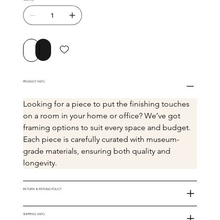
Buy Now
Add to Cart
PRODUCT INFO
Looking for a piece to put the finishing touches 
on a room in your home or office? We’ve got 
framing options to suit every space and budget. 
Each piece is carefully curated with museum-
grade materials, ensuring both quality and 
longevity.
RETURN & REFUND POLICY
SHIPPING INFO