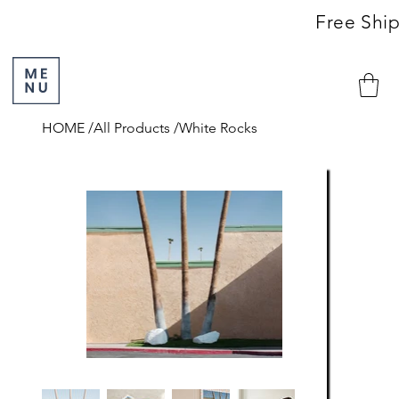
                                                               Free S
HOME
/
All Products
/
White Rocks