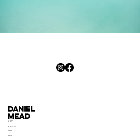
Palm
Curves
Daniel
MEad
SHOP
All Products
Street
Beach