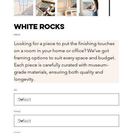
White Rocks
Price
$300.00
Looking for a piece to put the finishing touches 
on a room in your home or office? We’ve got 
framing options to suit every space and budget. 
Each piece is carefully curated with museum-
grade materials, ensuring both quality and 
longevity.
Size
Framing
Quantity