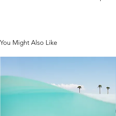
You Might Also Like