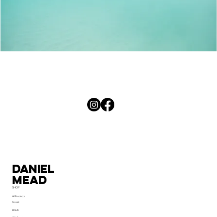
Palm
Curves
Daniel
MEad
SHOP
All Products
Street
Beach