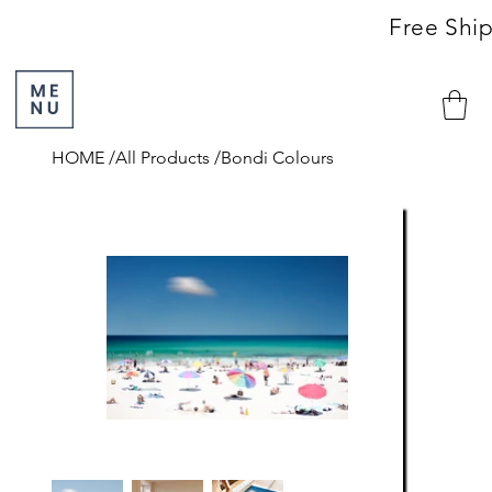
                                                               Free S
HOME
/
All Products
/
Bondi Colours