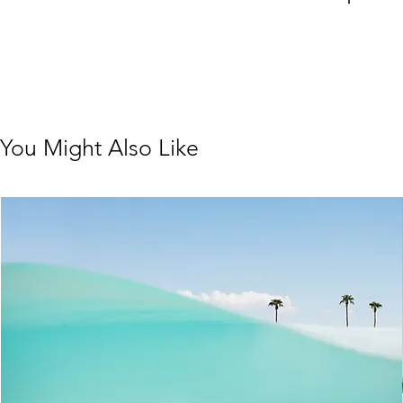
You Might Also Like