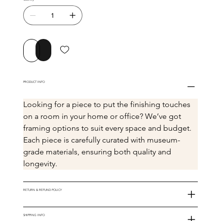
Buy Now
Add to Cart
PRODUCT INFO
Looking for a piece to put the finishing touches 
on a room in your home or office? We’ve got 
framing options to suit every space and budget. 
Each piece is carefully curated with museum-
grade materials, ensuring both quality and 
longevity.
RETURN & REFUND POLICY
SHIPPING INFO