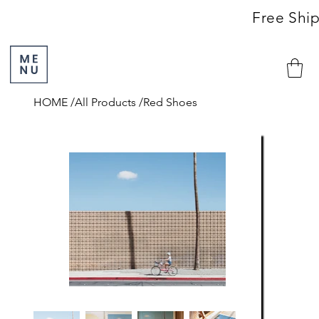
                                                               Free S
HOME
/
All Products
/
Red Shoes