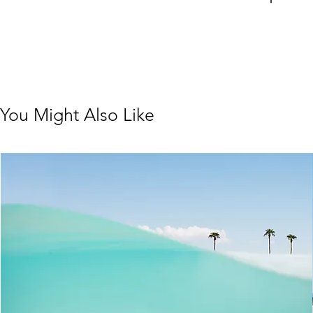
You Might Also Like