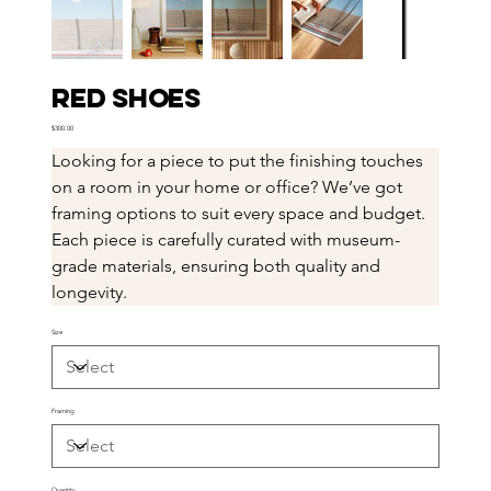
Red Shoes
Price
$300.00
Looking for a piece to put the finishing touches 
on a room in your home or office? We’ve got 
framing options to suit every space and budget. 
Each piece is carefully curated with museum-
grade materials, ensuring both quality and 
longevity.
Size
Framing
Quantity