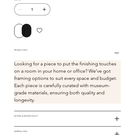
Buy Now
Add to Cart
PRODUCT INFO
Looking for a piece to put the finishing touches 
on a room in your home or office? We’ve got 
framing options to suit every space and budget. 
Each piece is carefully curated with museum-
grade materials, ensuring both quality and 
longevity.
RETURN & REFUND POLICY
SHIPPING INFO