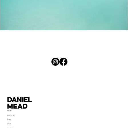
Palm
Curves
Daniel
MEad
SHOP
All Products
Street
Beach